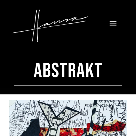
Skip
to
content
Toggle
Naviga
Abstrakt
Home
Galerie
About
Blog