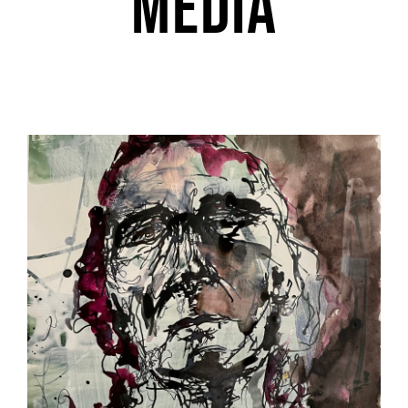
media