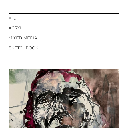
Alle
ACRYL
MIXED MEDIA
SKETCHBOOK